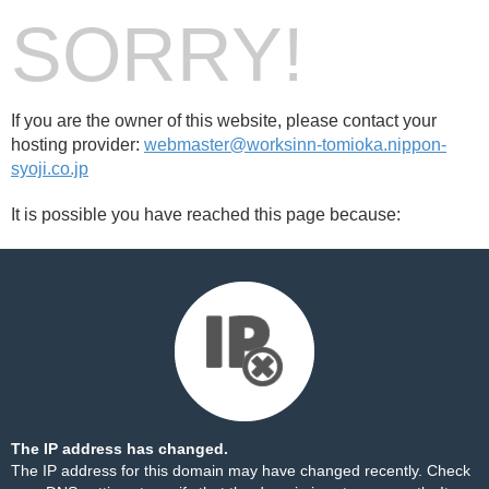
SORRY!
If you are the owner of this website, please contact your
hosting provider:
webmaster@worksinn-tomioka.nippon-
syoji.co.jp
It is possible you have reached this page because:
The IP address has changed.
The IP address for this domain may have changed recently. Check