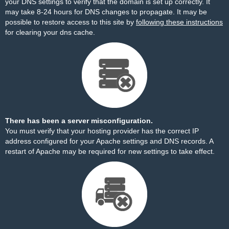
your DNS settings to verify that the domain is set up correctly. It
may take 8-24 hours for DNS changes to propagate. It may be
possible to restore access to this site by
following these instructions
for clearing your dns cache.
There has been a server misconfiguration.
You must verify that your hosting provider has the correct IP
address configured for your Apache settings and DNS records. A
restart of Apache may be required for new settings to take effect.